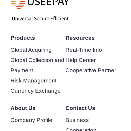
Products
Resources
Global Acquiring
Real-Time Info
Global Collection and
Help Center
Payment
Cooperative Partner
Risk Management
Currency Exchange
About Us
Contact Us
Company Profile
Business
Cooperation