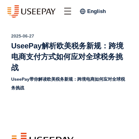
English
2025-06-27
UseePay解析欧美税务新规：跨境
电商支付方式如何应对全球税务挑
战
UseePay带你解读欧美税务新规：跨境电商如何应对全球税
务挑战